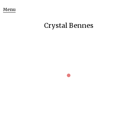
Menu
Crystal Bennes
BIKINI ATOLL