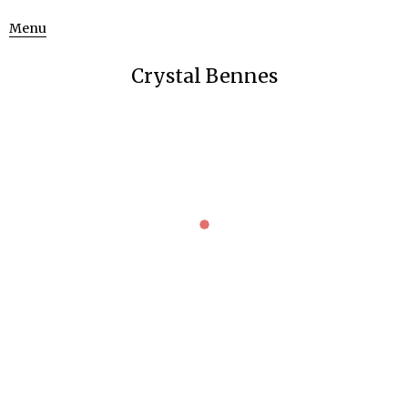
Menu
Crystal Bennes
HERMITAGE