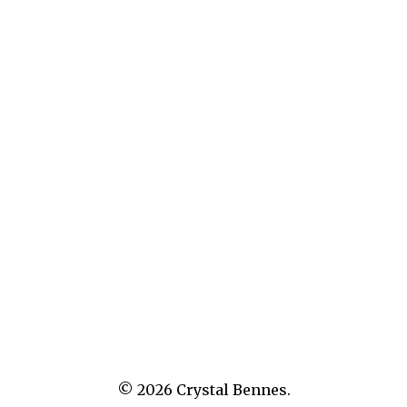
What’s in Store: Apollo Magazine
© 2026
Crystal Bennes.