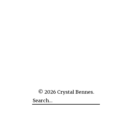
The Spirit of Alchemy
© 2026
Crystal Bennes.