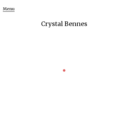
Menu
Crystal Bennes
HISTORY OF ALCHEMY