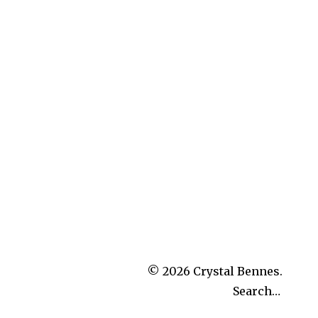
© 2026
Crystal Bennes.