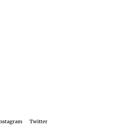
Instagram
Twitter