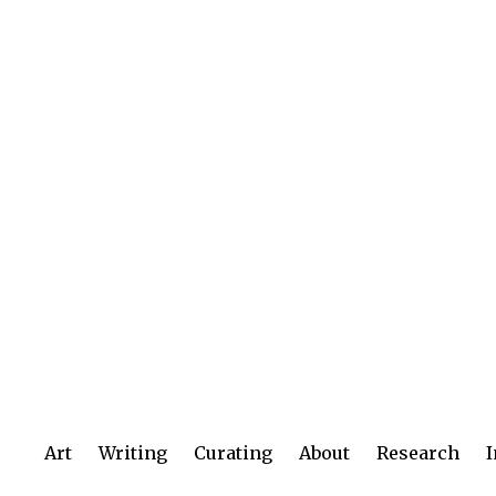
Art
Writing
Curating
About
Research