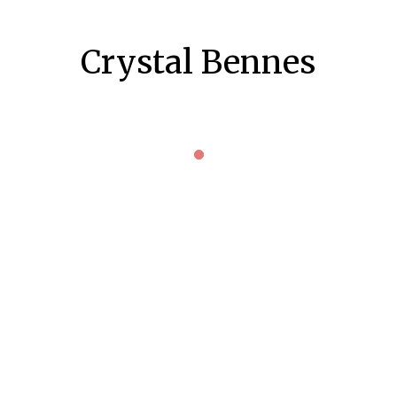
Crystal Bennes
KILMARNOCK