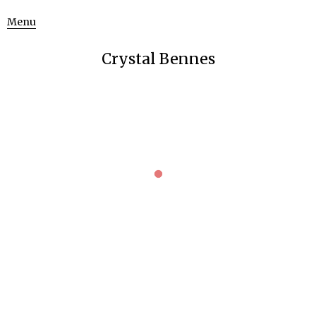
Menu
Crystal Bennes
UNVEILING NATURE