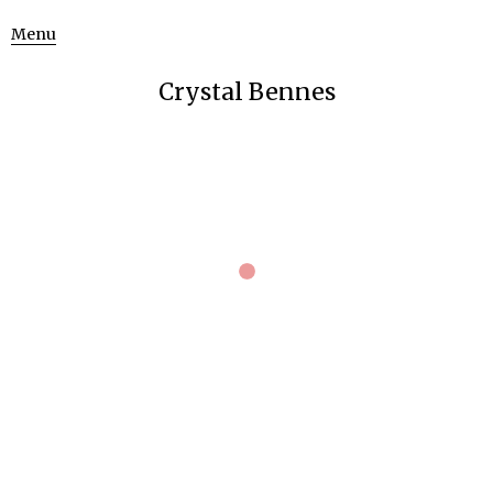
Menu
Crystal Bennes
October 24, 2013
621 × 768
beret blue