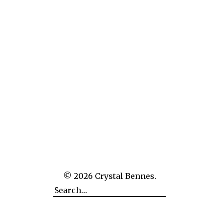
Website
Next Image
Previous Image
© 2026
Crystal Bennes.