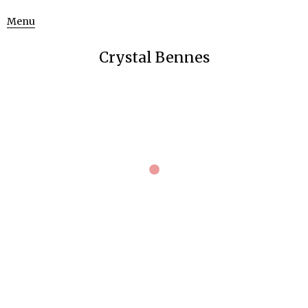
Menu
Crystal Bennes
October 8, 2012
3216 × 2136
DSC_0549