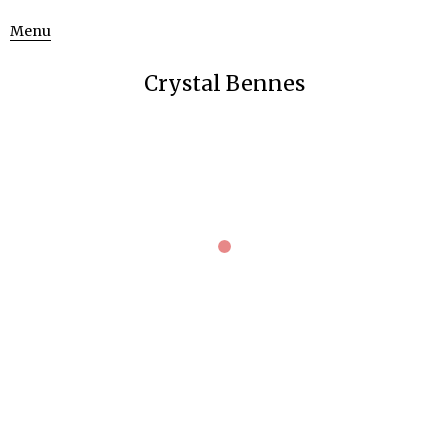
Menu
Crystal Bennes
ART SCIENCE