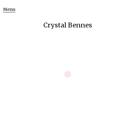
Menu
Crystal Bennes
The Empire of Man Over Nature: CERN
Art