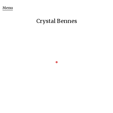
Menu
Crystal Bennes
FEMINIST SCIENCE