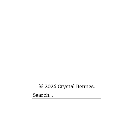
The Empire of Man Over Nature: CERN
© 2026
Crystal Bennes.