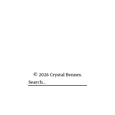
The Empire of Man Over Nature: CERN
© 2026
Crystal Bennes.