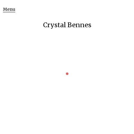
Menu
Crystal Bennes
FRANCIS BACON