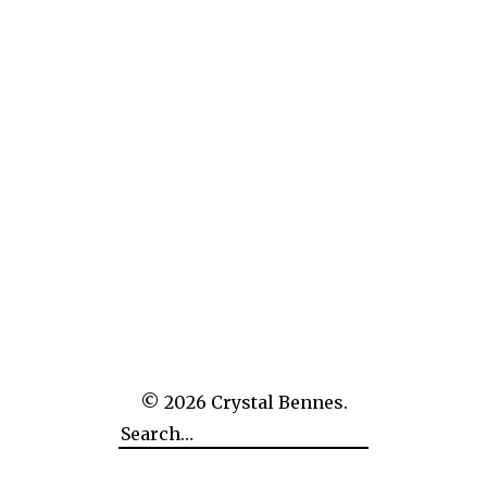
The White Book
© 2026
Crystal Bennes.