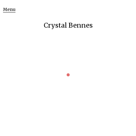
Menu
Crystal Bennes
MAGGIE NELSON