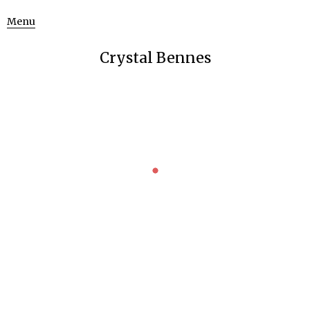
Menu
Crystal Bennes
MOVING IMAGE