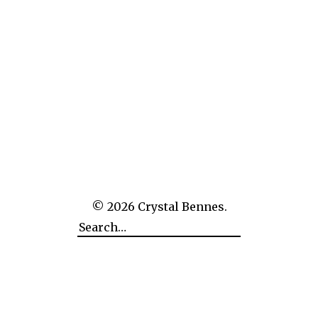
The Empire of Man Over Nature: CERN
© 2026
Crystal Bennes.