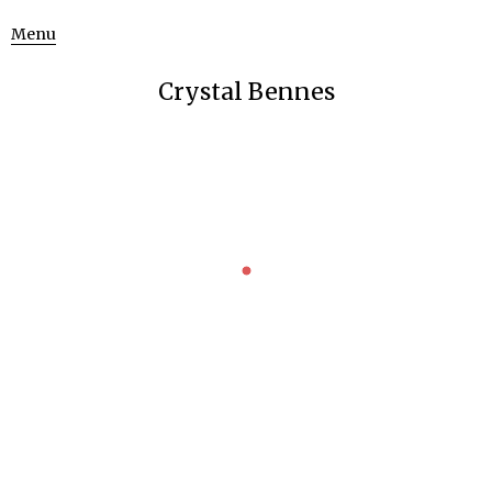
Menu
Crystal Bennes
GRANITE
Struve Geodetic Arc
Uncategorized
May 15, 2016
A few weeks ago, we went on a bit of a road trip across