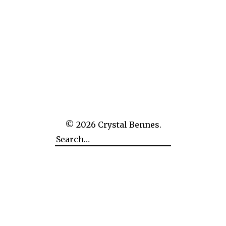
Finland to visit five of the six sites of the Struve Geodetic Arc
which stretch across the country north to south. I’d already
been to Mustaviiri Island in the Gulf of Finland, the sixth site,
late last year – hence only five of […]
art
,
finland
,
granite
,
measurement
,
quarry
,
sculpture
,
struve geodetic arc
,
triangulation
© 2026
Crystal Bennes.