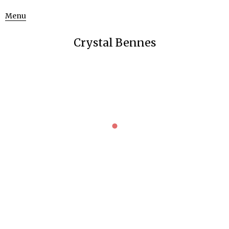
Menu
Crystal Bennes
PROGRESS
Stone Writing
Uncategorized
March 13, 2016
Working on a new print in the lithography lab for an artist’s