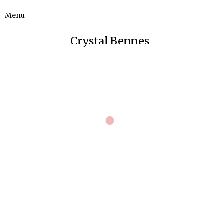
Menu
Crystal Bennes
The Uncertainty Lectures
Uncategorized
June 23, 2015
Stills from
The Uncertainty Lectures
, a film about neutrinos,
dark matter and uncertainty.
[a work in progress for 2016].