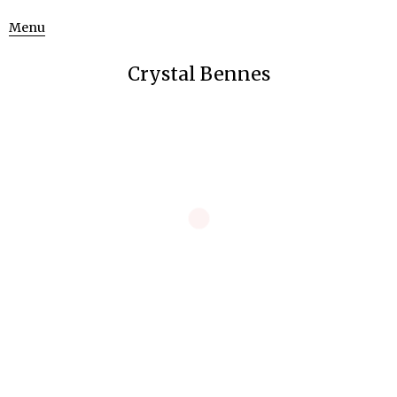
Menu
Crystal Bennes
Pink Does Not Exist
Curating
Pink Does Not Exist
re-framed a longstanding debate on the
nature of perception and reality through the works of eight
artists, each of whom represented a unique strategy in
dealing with problems of observation and representation.